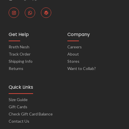
Get Help
Company
Rreth Nesh
Careers
Track Order
About
Shipping Info
Stores
Returns
Want to Collab?
Quick Links
Size Guide
Gift Cards
Check Gift Card Balance
Contact Us