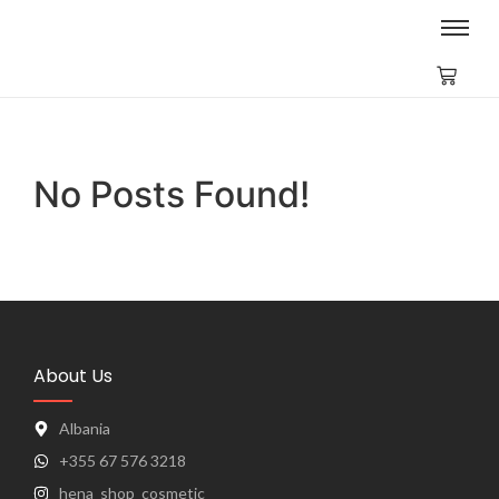
No Posts Found!
About Us
Albania
+355 67 576 3218
hena_shop_cosmetic